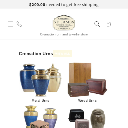
Skip to
$200.00
needed to get free shipping
content
Cart
Cremation urn and jewelry store
Cremation Urns
VIEW ALL
Metal Urns
Wood Urns