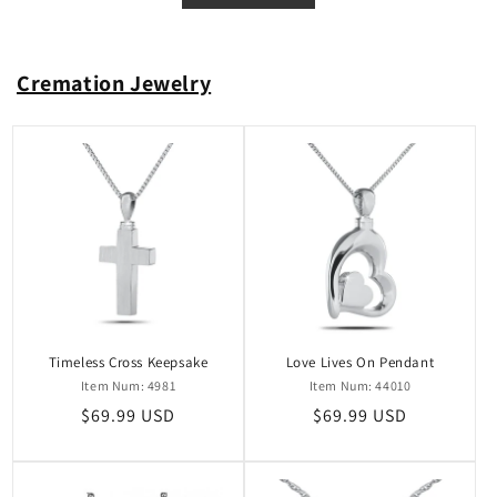
Cremation Jewelry
Timeless Cross Keepsake
Love Lives On Pendant
Item Num: 4981
Item Num: 44010
Regular
$69.99 USD
Regular
$69.99 USD
price
price