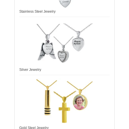
Stainless Steel Jewelry
Silver Jewelry
Gold Steel Jewelry