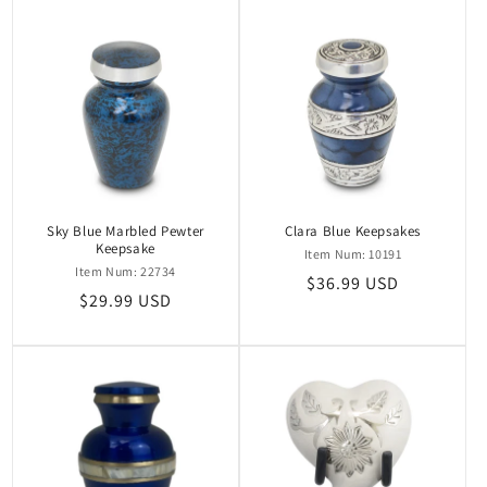
Sky Blue Marbled Pewter
Clara Blue Keepsakes
Keepsake
Item Num: 10191
Item Num: 22734
Regular
$36.99 USD
Regular
$29.99 USD
price
price