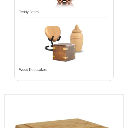
Teddy Bears
Wood Keepsakes