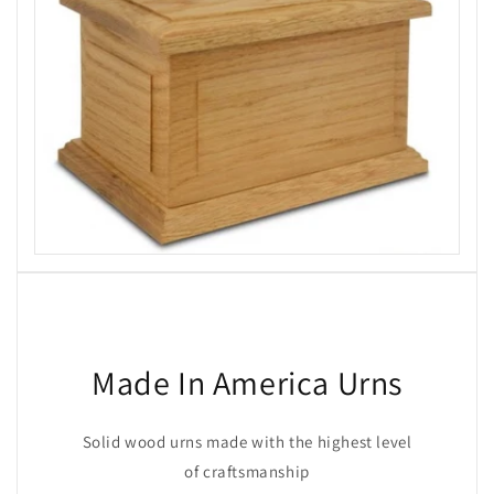
Made In America Urns
Solid wood urns made with the highest level
of craftsmanship