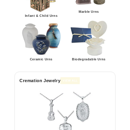
Marble Urns
Infant & Child Urns
Ceramic Urns
Biodegradable Urns
Cremation Jewelry
VIEW ALL