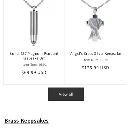
Bullet 357 Magnum Pendant
Angel's Cross Silver Keepsake
Keepsake Urn
Item Num: 9870
Item Num: 9801
Regular
$176.99 USD
Regular
$69.99 USD
price
price
View all
Brass Keepsakes