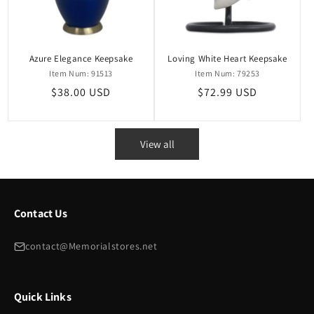
Azure Elegance Keepsake
Loving White Heart Keepsake
Item Num: 91513
Item Num: 79253
Regular
$38.00 USD
Regular
$72.99 USD
price
price
View all
Contact Us
contact@Memorialstores.net
Quick Links