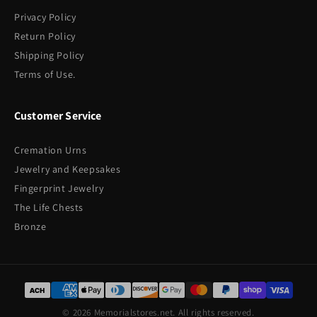
Privacy Policy
Return Policy
Shipping Policy
Terms of Use.
Customer Service
Cremation Urns
Jewelry and Keepsakes
Fingerprint Jewelry
The Life Chests
Bronze
© 2026 Memorialstores.net. All rights reserved.