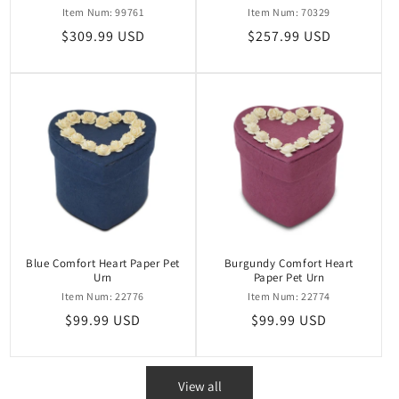
Item Num: 99761
Item Num: 70329
Regular
$309.99 USD
Regular
$257.99 USD
price
price
Blue Comfort Heart Paper Pet
Burgundy Comfort Heart
Urn
Paper Pet Urn
Item Num: 22776
Item Num: 22774
Regular
$99.99 USD
Regular
$99.99 USD
price
price
View all