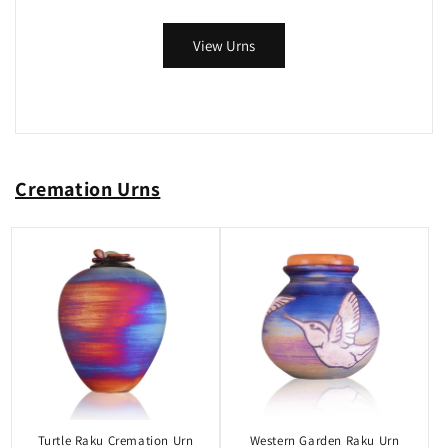
View Urns
Cremation Urns
Turtle Raku Cremation Urn
Western Garden Raku Urn