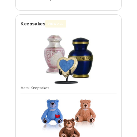
Keepsakes
VIEW ALL
Metal Keepsakes