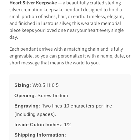
Heart Silver Keepsake
— a beautifully crafted sterling
silver cremation keepsake pendant designed to hold a
small portion of ashes, hair, or earth. Timeless, elegant,
and finished in lustrous silver, this wearable memorial
piece keeps your loved one near your heart every single
day.
Each pendant arrives with a matching chain and is fully
engravable, so you can personalize it with a name, date, or
short message that means the world to you.
Sizing:
W:0.5 H:0.5
Opening:
Screw bottom
Engraving:
Two lines 10 characters per line
(including spaces).
Inside Cubic Inches:
1/2
Shipping Information: