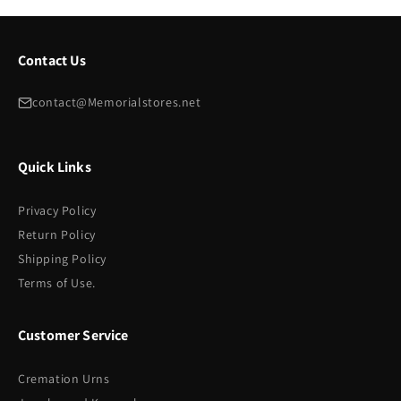
Contact Us
contact@Memorialstores.net
Quick Links
Privacy Policy
Return Policy
Shipping Policy
Terms of Use.
Customer Service
Cremation Urns