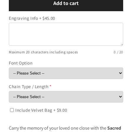
Add to cart
Sacred
Sacred
Heart
Heart
Engraving Info + $45.00
Silver
Silver
Keepsake
Keepsake
Maximum 20 characters including spaces
0 / 20
Font Option
Chain Type / Length
*
Include Velvet Bag + $9.00
Carry the memory of your loved one close with the
Sacred