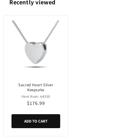
Recently viewed
Sacred Heart Silver
Keepsake
Item Num: 44350
Regular
$176.99
price
ADD TO CART