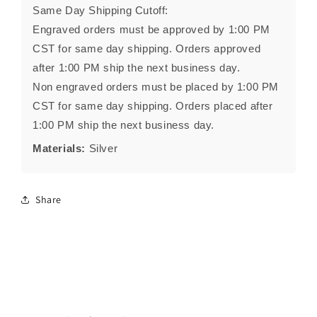
Same Day Shipping Cutoff:
Engraved orders must be approved by 1:00 PM
CST for same day shipping. Orders approved
after 1:00 PM ship the next business day.
Non engraved orders must be placed by 1:00 PM
CST for same day shipping. Orders placed after
1:00 PM ship the next business day.
Materials:
Silver
Share