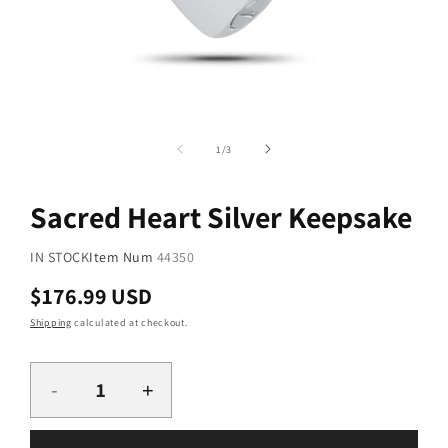
Open
media
2
Open
in
media
of
1
/
3
modal
1
in
modal
Sacred Heart Silver Keepsake
SKU:
IN STOCK
Item Num
44350
Regular
$176.99 USD
price
Shipping
calculated at checkout.
Quantity
-
+
Decrease
Increase
quantity
quantity
for
for