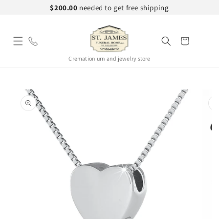
Skip to
$200.00
needed to get free shipping
content
Cart
Cremation urn and jewelry store
Skip to
product
information